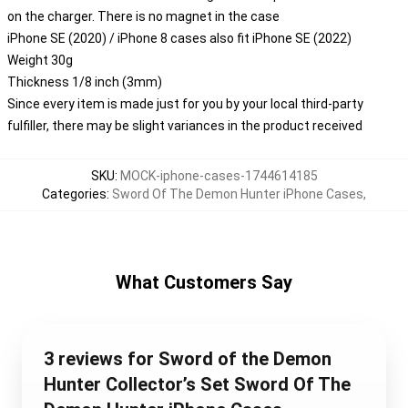
on the charger. There is no magnet in the case
iPhone SE (2020) / iPhone 8 cases also fit iPhone SE (2022)
Weight 30g
Thickness 1/8 inch (3mm)
Since every item is made just for you by your local third-party
fulfiller, there may be slight variances in the product received
SKU
:
MOCK-iphone-cases-1744614185
Categories
:
Sword Of The Demon Hunter iPhone Cases
,
What Customers Say
3 reviews for Sword of the Demon
Hunter Collector’s Set Sword Of The