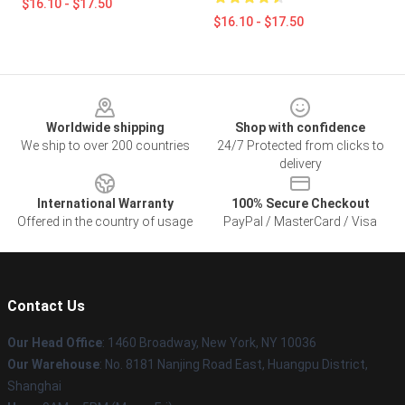
$16.10 - $17.50
$16.10 - $17.50
Footer
Worldwide shipping
Shop with confidence
We ship to over 200 countries
24/7 Protected from clicks to
delivery
International Warranty
100% Secure Checkout
Offered in the country of usage
PayPal / MasterCard / Visa
Contact Us
Our Head Office
: 1460 Broadway, New York, NY 10036
Our Warehouse
: No. 8181 Nanjing Road East, Huangpu District,
Shanghai