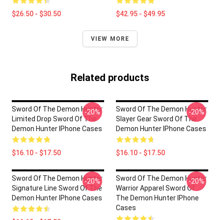
$26.50 - $30.50
$42.95 - $49.95
VIEW MORE
Related products
Sword Of The Demon Hunter
Sword Of The Demon Hunter
-20%
-20%
Limited Drop Sword Of The
Slayer Gear Sword Of The
Demon Hunter IPhone Cases
Demon Hunter IPhone Cases
$16.10 - $17.50
$16.10 - $17.50
Sword Of The Demon Hunter
Sword Of The Demon Hunter
-20%
-20%
Signature Line Sword Of The
Warrior Apparel Sword Of
Demon Hunter IPhone Cases
The Demon Hunter IPhone
Cases