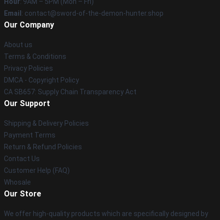
Hour
: 9AM – 5PM (Mon – Fri)
Email
: contact@sword-of-the-demon-hunter.shop
Our Company
About us
Terms & Conditions
Privacy Policies
DMCA - Copyright Policy
CA SB657: Supply Chain Transparency Act
Our Support
Shipping & Delivery Policies
Payment Terms
Return & Refund Policies
Contact Us
Customer Help (FAQ)
Whosale
Our Store
We offer high-quality products which are specifically designed by