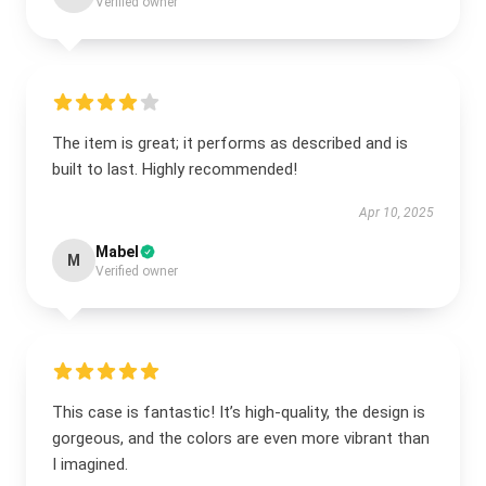
Verified owner
The item is great; it performs as described and is
built to last. Highly recommended!
Apr 10, 2025
Mabel
M
Verified owner
This case is fantastic! It’s high-quality, the design is
gorgeous, and the colors are even more vibrant than
I imagined.