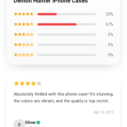
Demon Hunter iPhone Cases
★★★★★
33%
★★★★☆
67%
★★★☆☆
0%
★★☆☆☆
0%
★☆☆☆☆
0%
Absolutely thrilled with this phone case! It’s stunning,
the colors are vibrant, and the quality is top-notch.
Apr 13, 2025
Oliver
O