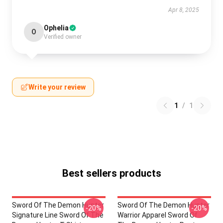
Apr 8, 2025
Ophelia
O
Verified owner
Write your review
1
/
1
Best sellers products
Sword Of The Demon Hunter
Sword Of The Demon Hunter
-20%
-20%
Signature Line Sword Of The
Warrior Apparel Sword Of