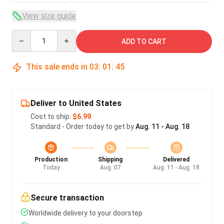
View size guide
Quantity
ADD TO CART
This sale ends in
03
:
01
:
45
Deliver to United States
Cost to ship:
$6.99
Standard - Order today to get by
Aug. 11 - Aug. 18
Production
Shipping
Delivered
Today
Aug. 07
Aug. 11 - Aug. 18
Secure transaction
Worldwide delivery to your doorstep