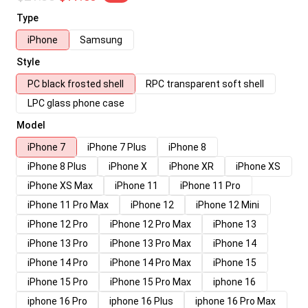
Type
iPhone
Samsung
Style
PC black frosted shell
RPC transparent soft shell
LPC glass phone case
Model
iPhone 7
iPhone 7 Plus
iPhone 8
iPhone 8 Plus
iPhone X
iPhone XR
iPhone XS
iPhone XS Max
iPhone 11
iPhone 11 Pro
iPhone 11 Pro Max
iPhone 12
iPhone 12 Mini
iPhone 12 Pro
iPhone 12 Pro Max
iPhone 13
iPhone 13 Pro
iPhone 13 Pro Max
iPhone 14
iPhone 14 Pro
iPhone 14 Pro Max
iPhone 15
iPhone 15 Pro
iPhone 15 Pro Max
iphone 16
iphone 16 Pro
iphone 16 Plus
iphone 16 Pro Max