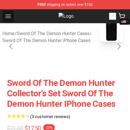
FREE
shipping on orders over $100
Open menu
Sword Of The Demon Hunter Shop -
blank template
Home
/
Sword Of The Demon Hunter Cases
/
Sword Of The Demon Hunter iPhone Cases
Sword Of The Demon Hunter
Collector’s Set Sword Of The
Demon Hunter IPhone Cases
(3 customer reviews)
$21.88
$17.50
-20%