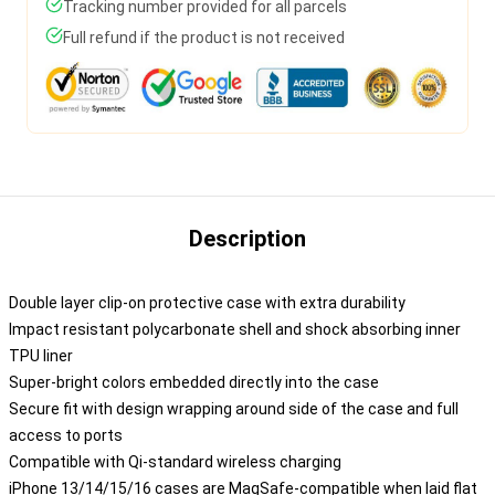
Tracking number provided for all parcels
Full refund if the product is not received
Description
Double layer clip-on protective case with extra durability
Impact resistant polycarbonate shell and shock absorbing inner
TPU liner
Super-bright colors embedded directly into the case
Secure fit with design wrapping around side of the case and full
access to ports
Compatible with Qi-standard wireless charging
iPhone 13/14/15/16 cases are MagSafe-compatible when laid flat