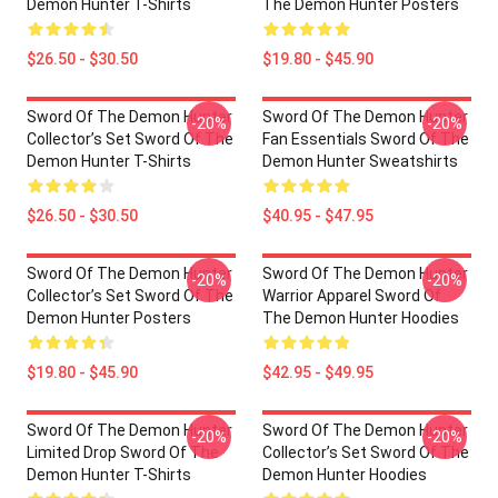
Demon Hunter T-Shirts
The Demon Hunter Posters
$26.50 - $30.50
$19.80 - $45.90
Sword Of The Demon Hunter
Sword Of The Demon Hunter
-20%
-20%
Collector’s Set Sword Of The
Fan Essentials Sword Of The
Demon Hunter T-Shirts
Demon Hunter Sweatshirts
$26.50 - $30.50
$40.95 - $47.95
Sword Of The Demon Hunter
Sword Of The Demon Hunter
-20%
-20%
Collector’s Set Sword Of The
Warrior Apparel Sword Of
Demon Hunter Posters
The Demon Hunter Hoodies
$19.80 - $45.90
$42.95 - $49.95
Sword Of The Demon Hunter
Sword Of The Demon Hunter
-20%
-20%
Limited Drop Sword Of The
Collector’s Set Sword Of The
Demon Hunter T-Shirts
Demon Hunter Hoodies