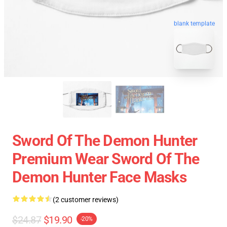
blank template
Sword Of The Demon Hunter
Premium Wear Sword Of The
Demon Hunter Face Masks
(2 customer reviews)
$24.87
$19.90
-20%