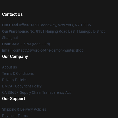
Contact Us
Our Head Office
: 1460 Broadway, New York, NY 10036
Our Warehouse
: No. 8181 Nanjing Road East, Huangpu District,
Shanghai
Hour
: 9AM – 5PM (Mon – Fri)
Email
: contact@sword-of-the-demon-hunter.shop
Our Company
About us
Terms & Conditions
Privacy Policies
DMCA - Copyright Policy
CA SB657: Supply Chain Transparency Act
Our Support
Shipping & Delivery Policies
Payment Terms