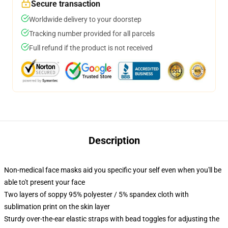
Secure transaction
Worldwide delivery to your doorstep
Tracking number provided for all parcels
Full refund if the product is not received
Description
Non-medical face masks aid you specific your self even when you'll be
able to't present your face
Two layers of soppy 95% polyester / 5% spandex cloth with
sublimation print on the skin layer
Sturdy over-the-ear elastic straps with bead toggles for adjusting the