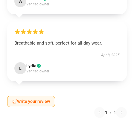
A
Verified owner
Breathable and soft, perfect for all-day wear.
Apr 8, 2025
Lydia
L
Verified owner
Write your review
1
/
1