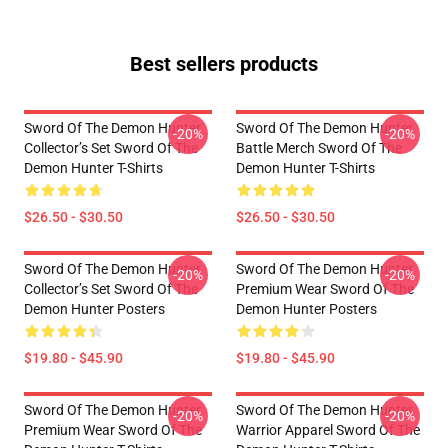
Best sellers products
Sword Of The Demon Hunter
Sword Of The Demon Hunter
-20%
-20%
Collector’s Set Sword Of The
Battle Merch Sword Of The
Demon Hunter T-Shirts
Demon Hunter T-Shirts
$26.50 - $30.50
$26.50 - $30.50
Sword Of The Demon Hunter
Sword Of The Demon Hunter
-20%
-20%
Collector’s Set Sword Of The
Premium Wear Sword Of The
Demon Hunter Posters
Demon Hunter Posters
$19.80 - $45.90
$19.80 - $45.90
Sword Of The Demon Hunter
Sword Of The Demon Hunter
-20%
-20%
Premium Wear Sword Of The
Warrior Apparel Sword Of The