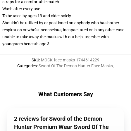
straps for a comfortable match
Wash after every use
To be used by ages 13 and older solely
Shouldn't be utilized by or positioned on anybody who has bother
respiration or who's unconscious, incapacitated or in any other case
unable to take away the masks with out help, together with
youngsters beneath age 3
SKU
:
MOCK-face-masks-1744614229
Categories
:
Sword Of The Demon Hunter Face Masks
,
What Customers Say
2 reviews for Sword of the Demon
Hunter Premium Wear Sword Of The