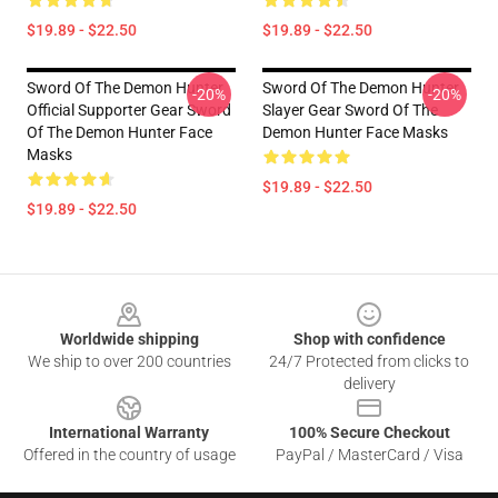
$19.89 - $22.50
$19.89 - $22.50
Sword Of The Demon Hunter
Sword Of The Demon Hunter
-20%
-20%
Official Supporter Gear Sword
Slayer Gear Sword Of The
Of The Demon Hunter Face
Demon Hunter Face Masks
Masks
$19.89 - $22.50
$19.89 - $22.50
Footer
Worldwide shipping
Shop with confidence
We ship to over 200 countries
24/7 Protected from clicks to
delivery
International Warranty
100% Secure Checkout
Offered in the country of usage
PayPal / MasterCard / Visa