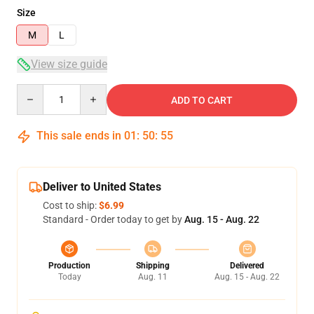
Size
M
L
View size guide
Quantity
ADD TO CART
This sale ends in
01
:
50
:
55
Deliver to United States
Cost to ship:
$6.99
Standard - Order today to get by
Aug. 15 - Aug. 22
Production
Shipping
Delivered
Today
Aug. 11
Aug. 15 - Aug. 22