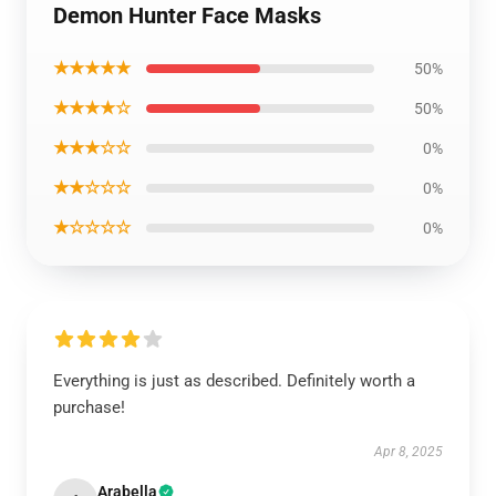
Demon Hunter Face Masks
★★★★★
50%
★★★★☆
50%
★★★☆☆
0%
★★☆☆☆
0%
★☆☆☆☆
0%
Everything is just as described. Definitely worth a
purchase!
Apr 8, 2025
Arabella