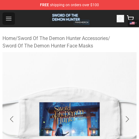
FREE
shipping on orders over $100
Sword Of The Demon Hunter Shop - Official Sword Of T
Open menu
Home
/
Sword Of The Demon Hunter Accessories
/
Sword Of The Demon Hunter Face Masks