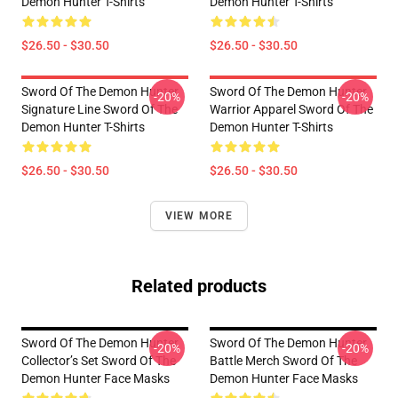
Demon Hunter T-Shirts
Demon Hunter T-Shirts
$26.50 - $30.50
$26.50 - $30.50
Sword Of The Demon Hunter
Sword Of The Demon Hunter
-20%
-20%
Signature Line Sword Of The
Warrior Apparel Sword Of The
Demon Hunter T-Shirts
Demon Hunter T-Shirts
$26.50 - $30.50
$26.50 - $30.50
VIEW MORE
Related products
Sword Of The Demon Hunter
Sword Of The Demon Hunter
-20%
-20%
Collector’s Set Sword Of The
Battle Merch Sword Of The
Demon Hunter Face Masks
Demon Hunter Face Masks