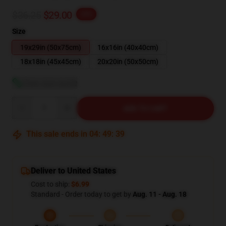
$36.25
$29.00
-20%
Size
19x29in (50x75cm)
16x16in (40x40cm)
18x18in (45x45cm)
20x20in (50x50cm)
View size guide
Quantity
ADD TO CART
This sale ends in
04
:
49
:
38
Deliver to United States
Cost to ship:
$6.99
Standard - Order today to get by
Aug. 11 - Aug. 18