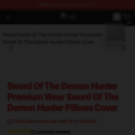
FREE
shipping on orders over $100
Open menu
Sword Of The Demon Hunter Shop -
blank template
Home
/
Sword Of The Demon Hunter Decoration
/
Sword Of The Demon Hunter Pillows Cover
Sword Of The Demon Hunter
Premium Wear Sword Of The
Demon Hunter Pillows Cover
This is pillow cover only, insert is not included.
(2 customer reviews)