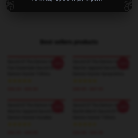
🎁
🎁
1
/
1
Best sellers products
Sword Of The Demon Hunter
Sword Of The Demon Hunter
-20%
-20%
Fan Essentials Sword Of The
Warrior Apparel Sword Of The
Demon Hunter T-Shirts
Demon Hunter Sweatshirts
$26.50 - $30.50
$40.95 - $47.95
Sword Of The Demon Hunter
Sword Of The Demon Hunter
-20%
-20%
Warrior Apparel Sword Of The
Battle Merch Sword Of The
Demon Hunter Hoodies
Demon Hunter T-Shirts
$42.95 - $49.95
$26.50 - $30.50