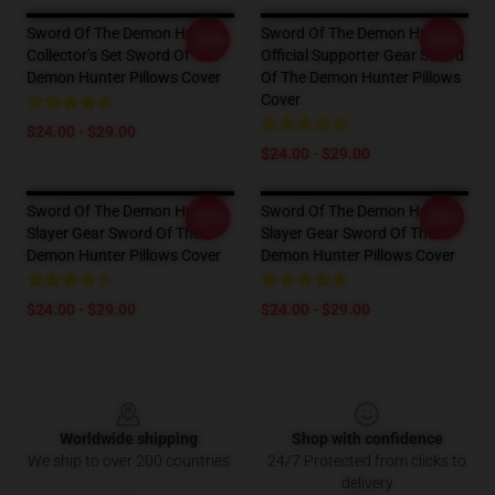
Sword Of The Demon Hunter
Sword Of The Demon Hunter
-20%
-20%
Collector’s Set Sword Of The
Official Supporter Gear Sword
Demon Hunter Pillows Cover
Of The Demon Hunter Pillows
Cover
$24.00 - $29.00
$24.00 - $29.00
Sword Of The Demon Hunter
Sword Of The Demon Hunter
-20%
-20%
Slayer Gear Sword Of The
Slayer Gear Sword Of The
Demon Hunter Pillows Cover
Demon Hunter Pillows Cover
$24.00 - $29.00
$24.00 - $29.00
Footer
Worldwide shipping
Shop with confidence
We ship to over 200 countries
24/7 Protected from clicks to
delivery