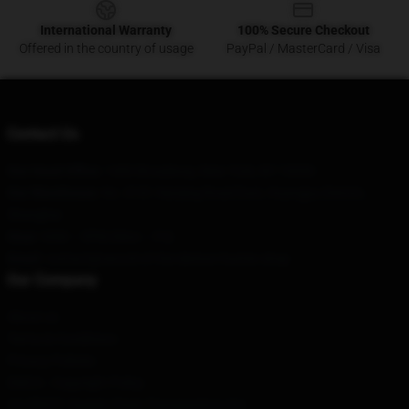
International Warranty
100% Secure Checkout
Offered in the country of usage
PayPal / MasterCard / Visa
Contact Us
Our Head Office
: 1460 Broadway, New York, NY 10036
Our Warehouse
: No. 8181 Nanjing Road East, Huangpu District,
Shanghai
Hour
: 9AM – 5PM (Mon – Fri)
Email
: contact@sword-of-the-demon-hunter.shop
Our Company
About us
Terms & Conditions
Privacy Policies
DMCA - Copyright Policy
CA SB657: Supply Chain Transparency Act