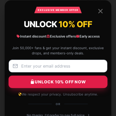
Apr 13, 2025
EXCLUSIVE MEMBER OFFER
Poppy
P
Verified owner
UNLOCK
10% OFF
Instant discount
Exclusive offers
Early access
Join 50,000+ fans & get your instant discount, exclusive
The best Sword Of The Demon Hunter pillow I’ve
drops, and members-only deals.
ever had. Supports my neck beautifully.
Apr 9, 2025
Celine
C
Verified owner
UNLOCK 10% OFF NOW
We respect your privacy. Unsubscribe anytime.
OR
Write your review
›
No thanks, I'd prefer to pay full price.