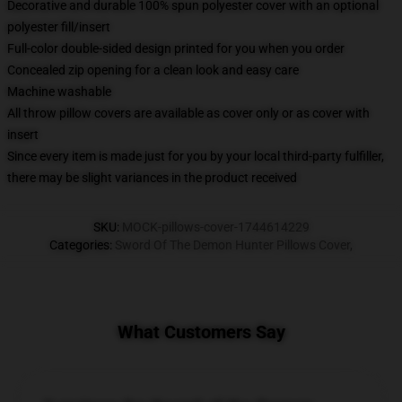
Decorative and durable 100% spun polyester cover with an optional
polyester fill/insert
Full-color double-sided design printed for you when you order
Concealed zip opening for a clean look and easy care
Machine washable
All throw pillow covers are available as cover only or as cover with
insert
Since every item is made just for you by your local third-party fulfiller,
there may be slight variances in the product received
SKU
:
MOCK-pillows-cover-1744614229
Categories
:
Sword Of The Demon Hunter Pillows Cover
,
What Customers Say