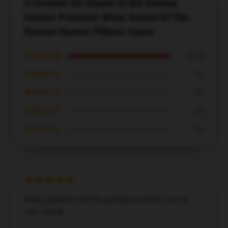
2 reviews for Sword of the Demon
Hunter Premium Wear Sword Of The
Demon Hunter Pillows Cover
★★★★★
100%
★★★★☆
0%
★★★☆☆
0%
★★☆☆☆
0%
★☆☆☆☆
0%
Really pleased with the purchase and the service
was superb.