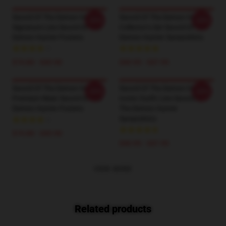
Sword Of The Demon Hunter
Sword Of The Demon Hunter
-20%
-20%
Signature Line Sword Of The
Collector’s Set Sword Of The
Demon Hunter Posters
Demon Hunter Sweatshirts
$19.80 - $45.90
$40.95 - $47.95
Sword Of The Demon Hunter
Sword Of The Demon Hunter
-20%
-20%
Premium Wear Sword Of The
Iconic Outfit Line Sword Of
Demon Hunter Posters
The Demon Hunter
Sweatshirts
$19.80 - $45.90
$40.95 - $47.95
VIEW MORE
Related products