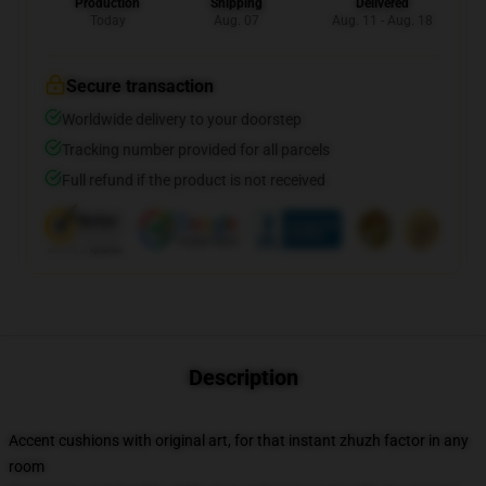
Production
Shipping
Delivered
Today
Aug. 07
Aug. 11 - Aug. 18
Secure transaction
Worldwide delivery to your doorstep
Tracking number provided for all parcels
Full refund if the product is not received
Description
Accent cushions with original art, for that instant zhuzh factor in any
room