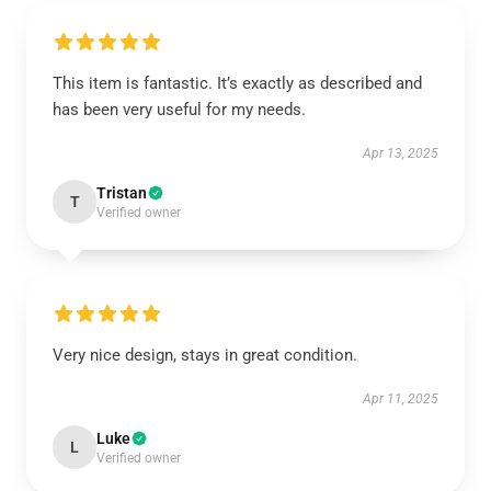
This item is fantastic. It’s exactly as described and
has been very useful for my needs.
Apr 13, 2025
Tristan
T
Verified owner
Very nice design, stays in great condition.
Apr 11, 2025
Luke
L
Verified owner