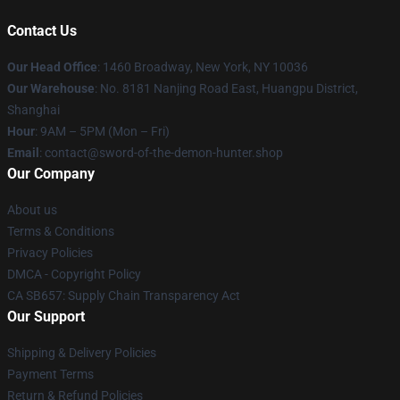
Contact Us
Our Head Office
: 1460 Broadway, New York, NY 10036
Our Warehouse
: No. 8181 Nanjing Road East, Huangpu District,
Shanghai
Hour
: 9AM – 5PM (Mon – Fri)
Email
: contact@sword-of-the-demon-hunter.shop
Our Company
About us
Terms & Conditions
Privacy Policies
DMCA - Copyright Policy
CA SB657: Supply Chain Transparency Act
Our Support
Shipping & Delivery Policies
Payment Terms
Return & Refund Policies