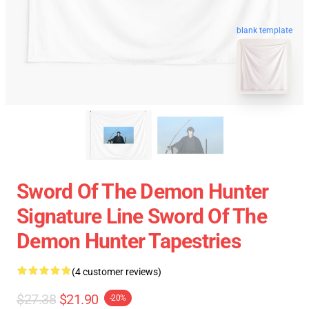
blank template
Sword Of The Demon Hunter
Signature Line Sword Of The
Demon Hunter Tapestries
(4 customer reviews)
$27.38
$21.90
-20%