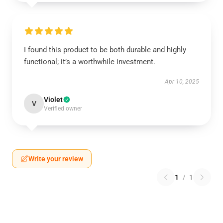
I found this product to be both durable and highly
functional; it’s a worthwhile investment.
Apr 10, 2025
Violet
V
Verified owner
Write your review
1
/
1