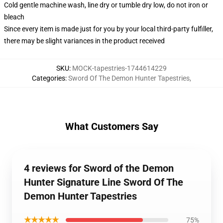
Cold gentle machine wash, line dry or tumble dry low, do not iron or
bleach
Since every item is made just for you by your local third-party fulfiller,
there may be slight variances in the product received
SKU
:
MOCK-tapestries-1744614229
Categories
:
Sword Of The Demon Hunter Tapestries
,
What Customers Say
4 reviews for Sword of the Demon
Hunter Signature Line Sword Of The
Demon Hunter Tapestries
★★★★★
75%