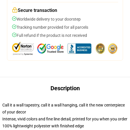
Secure transaction
Worldwide delivery to your doorstep
Tracking number provided for all parcels
Full refund if the product is not received
Description
Call it a wall tapestry, call it a wall hanging, call it the new centerpiece
of your decor
Intense, vivid colors and fine line detail, printed for you when you order
100% lightweight polyester with finished edge