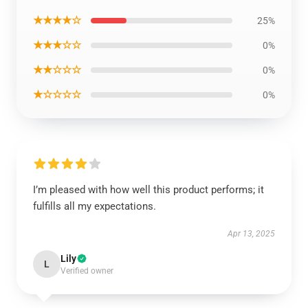
★★★★☆
25%
★★★☆☆
0%
★★☆☆☆
0%
★☆☆☆☆
0%
I’m pleased with how well this product performs; it
fulfills all my expectations.
Apr 13, 2025
Lily
L
Verified owner