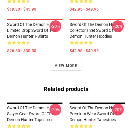
$19.80 - $45.90
$42.95 - $49.95
Sword Of The Demon Hunter
Sword Of The Demon Hunter
-20%
-20%
Limited Drop Sword Of The
Collector’s Set Sword Of The
Demon Hunter T-Shirts
Demon Hunter Hoodies
$26.50 - $30.50
$42.95 - $49.95
VIEW MORE
Related products
Sword Of The Demon Hunter
Sword Of The Demon Hunter
-20%
-20%
Slayer Gear Sword Of The
Premium Wear Sword Of The
Demon Hunter Tapestries
Demon Hunter Tapestries