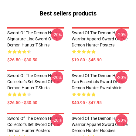
Best sellers products
Sword Of The Demon Hunter
Sword Of The Demon Hunter
-20%
-20%
Signature Line Sword Of The
Warrior Apparel Sword Of The
Demon Hunter T-Shirts
Demon Hunter Posters
$26.50 - $30.50
$19.80 - $45.90
Sword Of The Demon Hunter
Sword Of The Demon Hunter
-20%
-20%
Collector’s Set Sword Of The
Fan Essentials Sword Of The
Demon Hunter T-Shirts
Demon Hunter Sweatshirts
$26.50 - $30.50
$40.95 - $47.95
Sword Of The Demon Hunter
Sword Of The Demon Hunter
-20%
-20%
Collector’s Set Sword Of The
Warrior Apparel Sword Of The
Demon Hunter Posters
Demon Hunter Hoodies