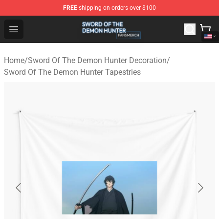
FREE
shipping on orders over $100
Sword Of The Demon Hunter Shop - Official Sword Of T
Open menu
Home
/
Sword Of The Demon Hunter Decoration
/
Sword Of The Demon Hunter Tapestries