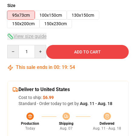
Size
95x73cm
100x150cm
130x150cm
150x200cm
150x230cm
View size guide
Quantity
ADD TO CART
This sale ends in
00
:
19
:
54
Deliver to United States
Cost to ship:
$6.99
Standard - Order today to get by
Aug. 11 - Aug. 18
Production
Shipping
Delivered
Today
Aug. 07
Aug. 11 - Aug. 18