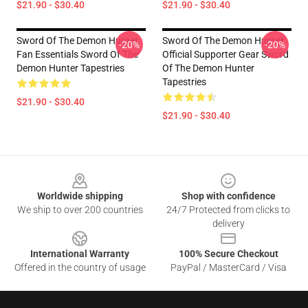
$21.90 - $30.40
$21.90 - $30.40
Sword Of The Demon Hunter
Sword Of The Demon Hunter
-20%
-20%
Fan Essentials Sword Of The
Official Supporter Gear Sword
Demon Hunter Tapestries
Of The Demon Hunter
Tapestries
$21.90 - $30.40
$21.90 - $30.40
Footer
Worldwide shipping
Shop with confidence
We ship to over 200 countries
24/7 Protected from clicks to
delivery
International Warranty
100% Secure Checkout
Offered in the country of usage
PayPal / MasterCard / Visa