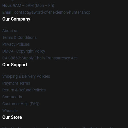
Hour
: 9AM – 5PM (Mon – Fri)
Email
: contact@sword-of-the-demon-hunter.shop
Our Company
About us
Terms & Conditions
Privacy Policies
DMCA - Copyright Policy
CA SB657: Supply Chain Transparency Act
Our Support
Shipping & Delivery Policies
Payment Terms
Return & Refund Policies
Contact Us
Customer Help (FAQ)
Whosale
Our Store