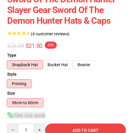
Slayer Gear Sword Of The
Demon Hunter Hats & Caps
(4 customer reviews)
$26.88
$21.50
-20%
Type
Snapback Hat
Bucket Hat
Beanie
Style
Printing
Size
56cm to 60cm
View size guide
Quantity
ADD TO CART