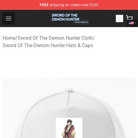
FREE
shipping on orders over $100
Sword Of The Demon Hunter Shop - Official Sword Of T
Open menu
Home
/
Sword Of The Demon Hunter Cloth
/
Sword Of The Demon Hunter Hats & Caps