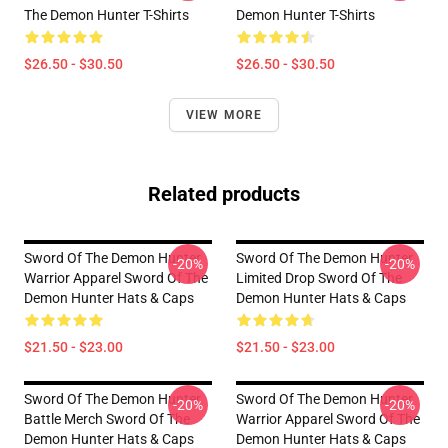
The Demon Hunter T-Shirts
Demon Hunter T-Shirts
$26.50 - $30.50
$26.50 - $30.50
VIEW MORE
Related products
Sword Of The Demon Hunter
Sword Of The Demon Hunter
-20%
-20%
Warrior Apparel Sword Of The
Limited Drop Sword Of The
Demon Hunter Hats & Caps
Demon Hunter Hats & Caps
$21.50 - $23.00
$21.50 - $23.00
Sword Of The Demon Hunter
Sword Of The Demon Hunter
-20%
-20%
Battle Merch Sword Of The
Warrior Apparel Sword Of The
Demon Hunter Hats & Caps
Demon Hunter Hats & Caps