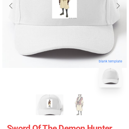
blank template
Sword Of The Demon Hunter