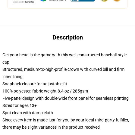
Description
Get your head in the game with this well-constructed baseball-style
cap
Structured, medium-to-high-profile crown with curved bill and firm
inner lining
Snapback closure for adjustable fit
100% polyester, fabric weight 8.4 oz / 285gsm
Five-panel design with double-wide front panel for seamless printing
Sized for ages 13+
Spot clean with damp cloth
Since every item is made just for you by your local third-party fulfiller,
there may be slight variances in the product received