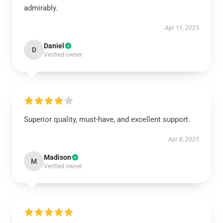
admirably.
Apr 11, 2025
Daniel
D
Verified owner
Superior quality, must-have, and excellent support.
Apr 8, 2025
Madison
M
Verified owner