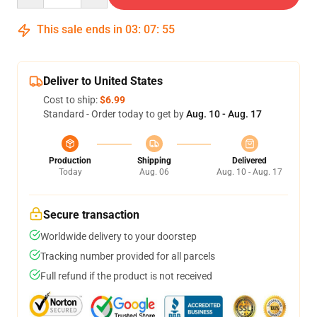
This sale ends in
03
:
07
:
54
Deliver to United States
Cost to ship:
$6.99
Standard - Order today to get by
Aug. 10 - Aug. 17
Production
Shipping
Delivered
Today
Aug. 06
Aug. 10 - Aug. 17
Secure transaction
Worldwide delivery to your doorstep
Tracking number provided for all parcels
Full refund if the product is not received