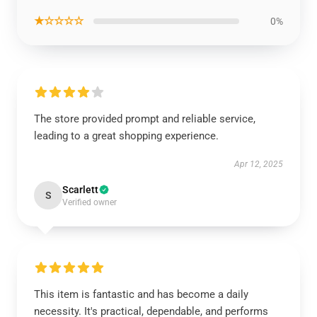
★☆☆☆☆
0%
The store provided prompt and reliable service,
leading to a great shopping experience.
Apr 12, 2025
Scarlett
S
Verified owner
This item is fantastic and has become a daily
necessity. It's practical, dependable, and performs