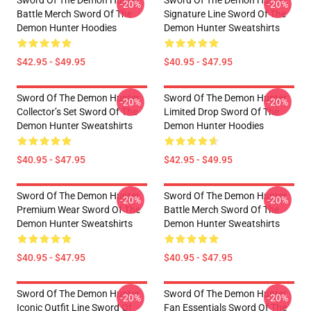
Sword Of The Demon Hunter
Sword Of The Demon Hunter
-20%
-20%
Battle Merch Sword Of The
Signature Line Sword Of The
Demon Hunter Hoodies
Demon Hunter Sweatshirts
$42.95 - $49.95
$40.95 - $47.95
Sword Of The Demon Hunter
Sword Of The Demon Hunter
-20%
-20%
Collector’s Set Sword Of The
Limited Drop Sword Of The
Demon Hunter Sweatshirts
Demon Hunter Hoodies
$40.95 - $47.95
$42.95 - $49.95
Sword Of The Demon Hunter
Sword Of The Demon Hunter
-20%
-20%
Premium Wear Sword Of The
Battle Merch Sword Of The
Demon Hunter Sweatshirts
Demon Hunter Sweatshirts
$40.95 - $47.95
$40.95 - $47.95
Sword Of The Demon Hunter
Sword Of The Demon Hunter
-20%
-20%
Iconic Outfit Line Sword Of
Fan Essentials Sword Of The