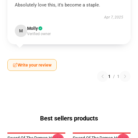
Absolutely love this, it's become a staple.
Apr 7, 2025
Molly
M
Verified owner
Write your review
1
/
1
Best sellers products