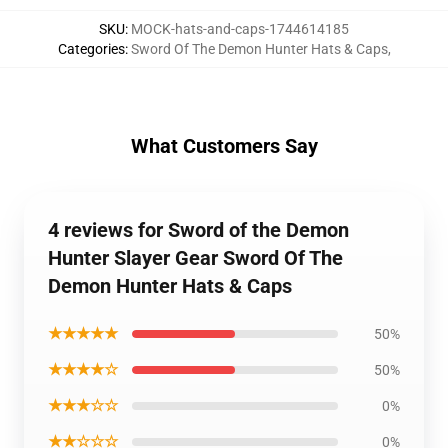
SKU
:
MOCK-hats-and-caps-1744614185
Categories
:
Sword Of The Demon Hunter Hats & Caps
,
What Customers Say
4 reviews for Sword of the Demon
Hunter Slayer Gear Sword Of The
Demon Hunter Hats & Caps
★★★★★
50%
★★★★☆
50%
★★★☆☆
0%
★★☆☆☆
0%