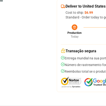
Deliver to United States
Cost to ship:
$6.99
Standard - Order today to g
Production
Today
Transação segura
Entrega mundial na sua por
Número de rastreamento for
Reembolso total se o produt