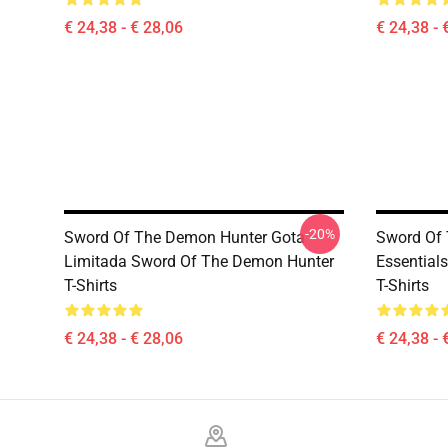
€ 24,38 - € 28,06
€ 24,38 - 
-20%
Sword Of The Demon Hunter Gota
Sword Of
Limitada Sword Of The Demon Hunter
Essential
T-Shirts
T-Shirts
€ 24,38 - € 28,06
€ 24,38 - 
Footer