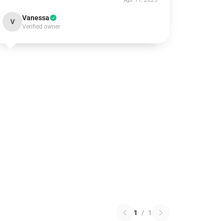
Apr 11, 2025
Vanessa
V
Verified owner
1
/
1