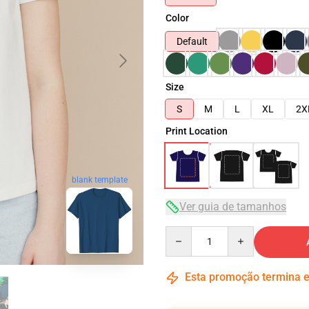
Color
Default
Size
S
M
L
XL
2X
Print Location
blank template
Ver guia de tamanhos
Quantity
Esta promoção termina