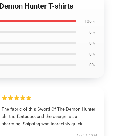
 Demon Hunter T-shirts
100%
0%
0%
0%
0%
The fabric of this Sword Of The Demon Hunter
shirt is fantastic, and the design is so
charming. Shipping was incredibly quick!