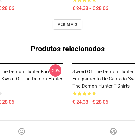
€ 28,06
€ 24,38 - € 28,06
VER MAIS
Produtos relacionados
-20%
 The Demon Hunter Fan
Sword Of The Demon Hunter
s Sword Of The Demon Hunter
Equipamento De Camada Sw
The Demon Hunter T-Shirts
€ 28,06
€ 24,38 - € 28,06