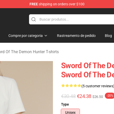
FREE
shipping on orders over $100
 The Demon Hunter Merchandise Store
Compre por categoria
Rastreamento de pedido
Blog
rd Of The Demon Hunter T-shirts
Sword Of The D
Sword Of The D
(5 customer reviews
€30.48
€24.38
-20%
$26.50
Type
Unisex