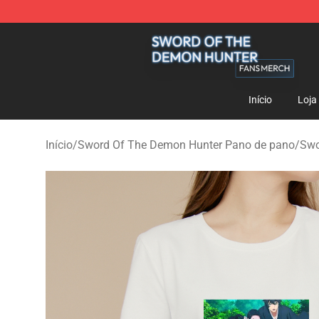
Sword Of The Demon Hunter Shop - Official Sword Of
Início
Loja
Início
/
Sword Of The Demon Hunter Pano de pano
/
Swo