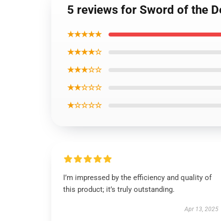
5 reviews for Sword of the 
★★★★★
★★★★☆
★★★☆☆
★★☆☆☆
★☆☆☆☆
I’m impressed by the efficiency and quality of
this product; it’s truly outstanding.
Apr 13, 2025