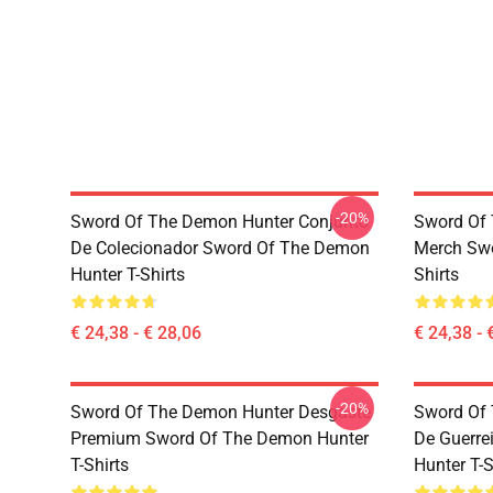
-20%
Sword Of The Demon Hunter Conjunto
Sword Of 
De Colecionador Sword Of The Demon
Merch Swo
Hunter T-Shirts
Shirts
€ 24,38 - € 28,06
€ 24,38 - 
-20%
Sword Of The Demon Hunter Desgaste
Sword Of 
Premium Sword Of The Demon Hunter
De Guerre
T-Shirts
Hunter T-S