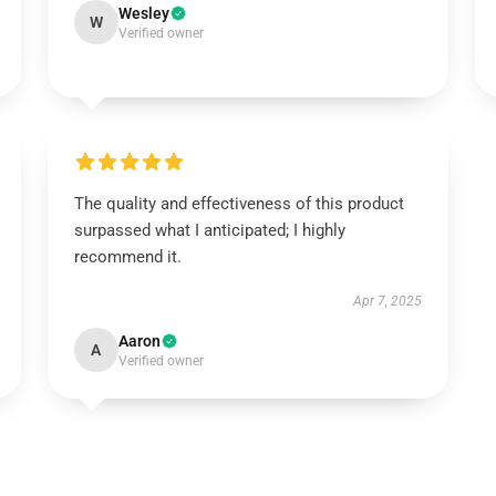
Wesley
W
Verified owner
The quality and effectiveness of this product
surpassed what I anticipated; I highly
recommend it.
Apr 7, 2025
Aaron
A
Verified owner