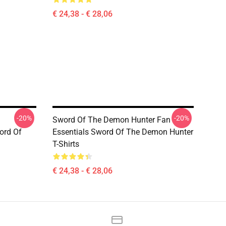
€ 24,38 - € 28,06
-20%
-20%
Sword Of The Demon Hunter Fan
ord Of
Essentials Sword Of The Demon Hunter
T-Shirts
€ 24,38 - € 28,06