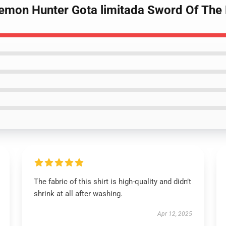
Demon Hunter Gota limitada Sword Of The
The fabric of this shirt is high-quality and didn’t
shrink at all after washing.
Apr 12, 2025