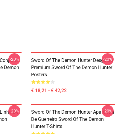
-20%
-20%
Conjunto
Sword Of The Demon Hunter Desgaste
he Demon
Premium Sword Of The Demon Hunter
Posters
€ 18,21 - € 42,22
-20%
-20%
Linha De
Sword Of The Demon Hunter Aparência
mon
De Guerreiro Sword Of The Demon
Hunter T-Shirts