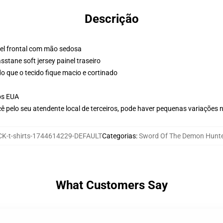
Descrição
nel frontal com mão sedosa
stane soft jersey painel traseiro
o que o tecido fique macio e cortinado
os EUA
ê pelo seu atendente local de terceiros, pode haver pequenas variações 
K-t-shirts-1744614229-DEFAULT
Categorias
:
Sword Of The Demon Hunter
What Customers Say