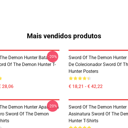
Mais vendidos produtos
-20%
The Demon Hunter Batalha
Sword Of The Demon Hunter 
rd Of The Demon Hunter T-
De Colecionador Sword Of T
Hunter Posters
€ 28,06
€ 18,21 - € 42,22
-20%
The Demon Hunter Aparência
Sword Of The Demon Hunter 
iro Sword Of The Demon
Assinatura Sword Of The De
hirts
Hunter T-Shirts