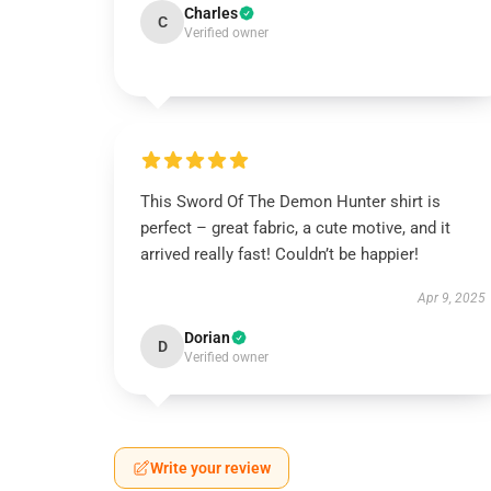
Charles
C
Verified owner
This Sword Of The Demon Hunter shirt is
perfect – great fabric, a cute motive, and it
arrived really fast! Couldn’t be happier!
Apr 9, 2025
Dorian
D
Verified owner
Write your review