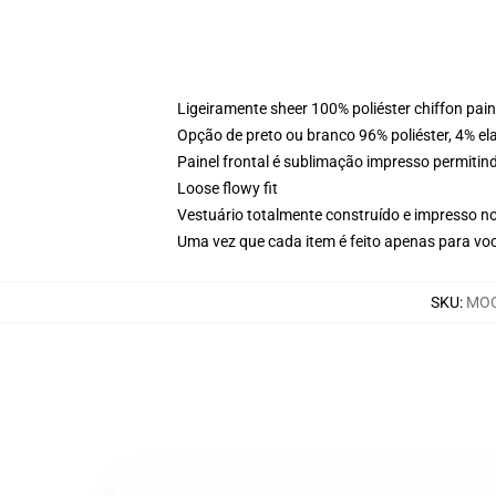
Ligeiramente sheer 100% poliéster chiffon pai
Opção de preto ou branco 96% poliéster, 4% elas
Painel frontal é sublimação impresso permitind
Loose flowy fit
Vestuário totalmente construído e impresso n
Uma vez que cada item é feito apenas para voc
SKU
:
MOC