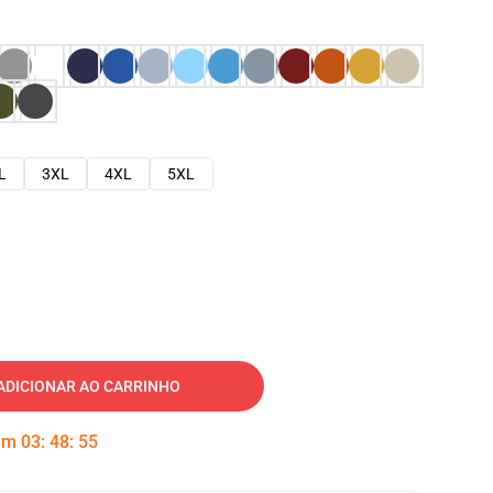
L
3XL
4XL
5XL
ADICIONAR AO CARRINHO
 em
03
:
48
:
54