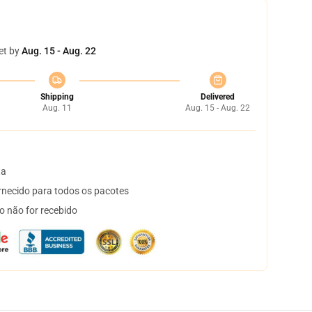
et by
Aug. 15 - Aug. 22
Shipping
Delivered
Aug. 11
Aug. 15 - Aug. 22
ta
necido para todos os pacotes
o não for recebido