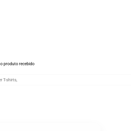
no produto recebido
 T-shirts
,