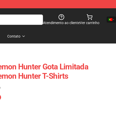
Atendimento ao cliente
Ver carrinho
Contato
emon Hunter Gota Limitada
emon Hunter T-Shirts
)